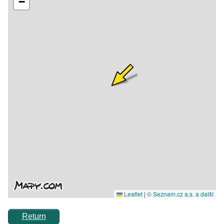
Return