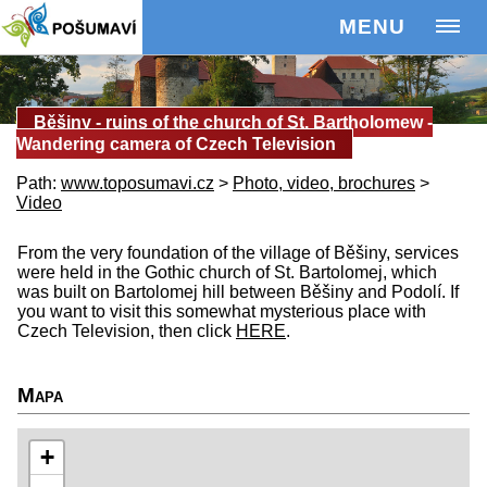
MENU
Běšiny - ruins of the church of St. Bartholomew -
Wandering camera of Czech Television
Path:
www.toposumavi.cz
>
Photo, video, brochures
>
Video
From the very foundation of the village of Běšiny, services
were held in the Gothic church of St. Bartolomej, which
was built on Bartolomej hill between Běšiny and Podolí. If
you want to visit this somewhat mysterious place with
Czech Television, then click
HERE
.
Mapa