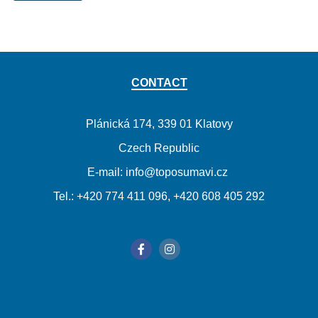
CONTACT
Plánická 174, 339 01 Klatovy
Czech Republic
E-mail: info@toposumavi.cz
Tel.: +420 774 411 096, +420 608 405 292