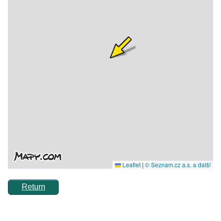
Return