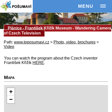
MENU
Plánice - František Křižík Museum - Wandering Camera
of Czech Television
Path:
www.toposumavi.cz
>
Photo, video, brochures
>
Video
You can watch the program about the Czech inventor
František Křižík
HERE
.
Mapa