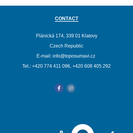
CONTACT
Plánická 174, 339 01 Klatovy
Czech Republic
E-mail: info@toposumavi.cz
Tel.: +420 774 411 096, +420 608 405 292