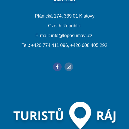
Plánická 174, 339 01 Klatovy
Czech Republic
E-mail: info@toposumavi.cz
Tel.: +420 774 411 096, +420 608 405 292