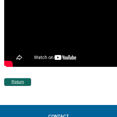
Return
CONTACT