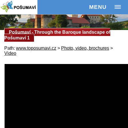
MENU
Pošumaví - Through the Baroque landscape of
Pošumaví 1
Path:
www.toposumavi.cz
>
Photo, video, brochures
>
Video