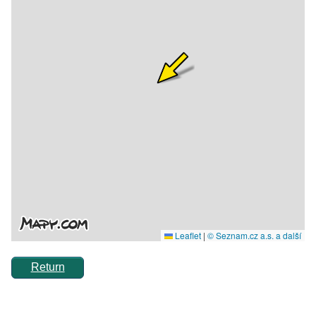
Return