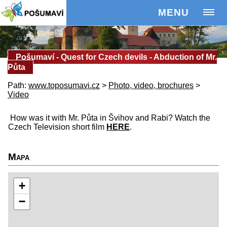
MENU
Pošumaví - Quest for Czech devils - Abduction of Mr.
Půta
Path:
www.toposumavi.cz
>
Photo, video, brochures
>
Video
How was it with Mr. Půta in Švihov and Rabi? Watch the
Czech Television short film
HERE
.
Mapa