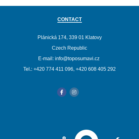
CONTACT
Plánická 174, 339 01 Klatovy
Czech Republic
E-mail: info@toposumavi.cz
Tel.: +420 774 411 096, +420 608 405 292