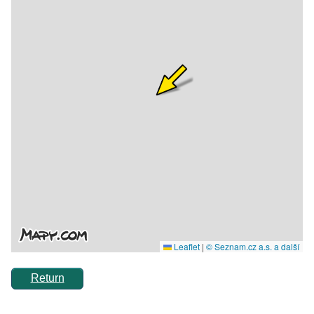
Return