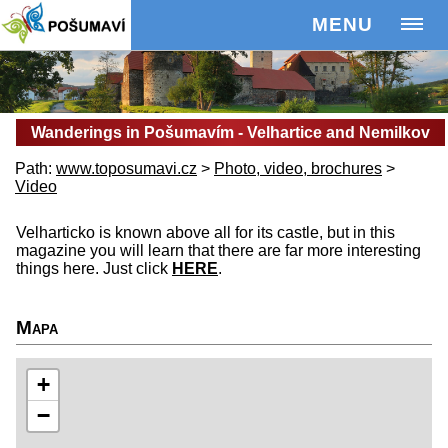
MENU
Wanderings in Pošumavím - Velhartice and Nemilkov
Path:
www.toposumavi.cz
>
Photo, video, brochures
>
Video
Velharticko is known above all for its castle, but in this
magazine you will learn that there are far more interesting
things here. Just click
HERE
.
Mapa