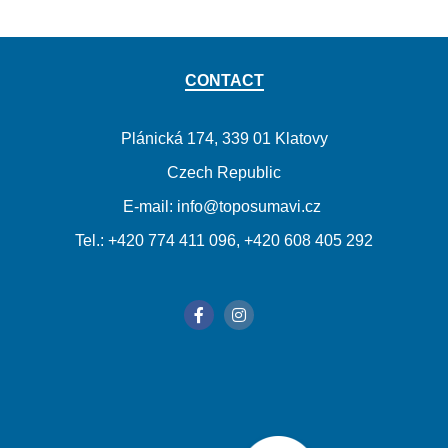
CONTACT
Plánická 174, 339 01 Klatovy
Czech Republic
E-mail: info@toposumavi.cz
Tel.: +420 774 411 096, +420 608 405 292